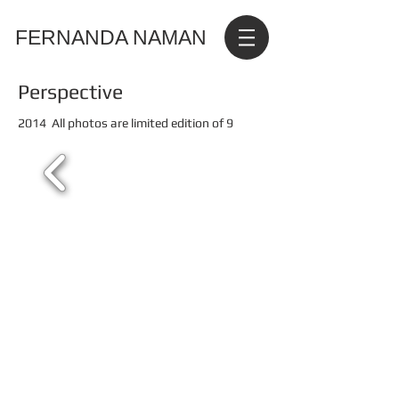
FERNANDA NAMAN
Perspective
2014 All photos are limited edition of 9