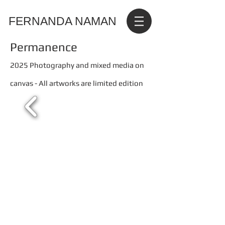
FERNANDA NAMAN
Permanence
2025 Photography and mixed media on
canvas - All artworks are limited edition